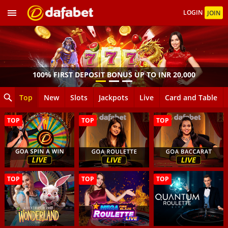
LOGIN
JOIN
100% FIRST DEPOSIT BONUS UP TO INR 20,000
Top
New
Slots
Jackpots
Live
Card and Table
TOP
TOP
TOP
TOP
TOP
TOP