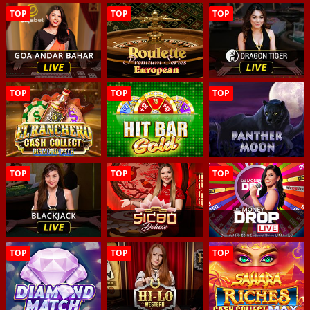
TOP
TOP
TOP
TOP
TOP
TOP
TOP
TOP
TOP
TOP
TOP
TOP