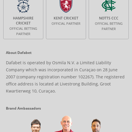
HAMPSHIRE
KENT CRICKET
NOTTS CCC
CRICKET
OFFICIAL PARTNER
OFFICIAL BETTING
OFFICIAL BETTING
PARTNER
PARTNER
About Dafabet
Dafabet is operated by Osmila N.V. a Limited Liability
Company which was incorporated in Curaçao on 28 June
2007 (company registration number 102267). The registered
office address is located at Livestrong Building, Groot
Kwartierweg 10, Curaçao.
Brand Ambassadors