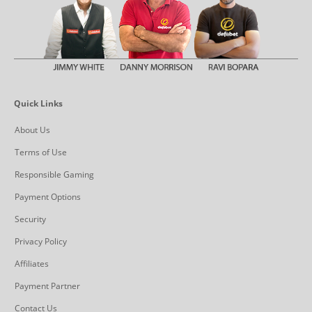
Quick Links
About Us
Terms of Use
Responsible Gaming
Payment Options
Security
Privacy Policy
Affiliates
Payment Partner
Contact Us