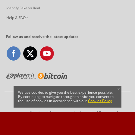
Identify Fake vs Real
Help & FAQ's
Follow us and receive the latest updates
x
We use cookies to give you the best experience possible.
By continuing to navigate through this site you consent to
OVER 18s ONLY - DAFABET AGE VERIFICATION
the use of cookies in accordance with our
Cookies Policy
.
MEASURES
It is illegal for anyone who is under 18 years of age
to gamble on this site.
In order to avoid unlawful betting, Dafabet reserves
the right to carry out checks to verify the