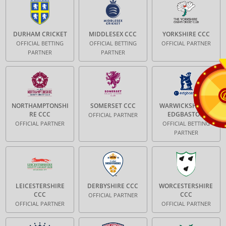
DURHAM CRICKET
MIDDLESEX CCC
YORKSHIRE CCC
OFFICIAL BETTING
OFFICIAL BETTING
OFFICIAL PARTNER
PARTNER
PARTNER
NORTHAMPTONSHI
SOMERSET CCC
WARWICKSHIRE &
RE CCC
EDGBASTON
OFFICIAL PARTNER
OFFICIAL PARTNER
OFFICIAL BETTING
PARTNER
LEICESTERSHIRE
DERBYSHIRE CCC
WORCESTERSHIRE
CCC
CCC
OFFICIAL PARTNER
OFFICIAL PARTNER
OFFICIAL PARTNER