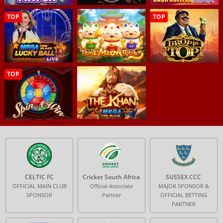
TOP
TOP
TOP
CELTIC FC
Cricket South Africa
SUSSEX CCC
OFFICIAL MAIN CLUB
Official Associate
MAJOR SPONSOR &
SPONSOR
Partner
OFFICIAL BETTING
PARTNER