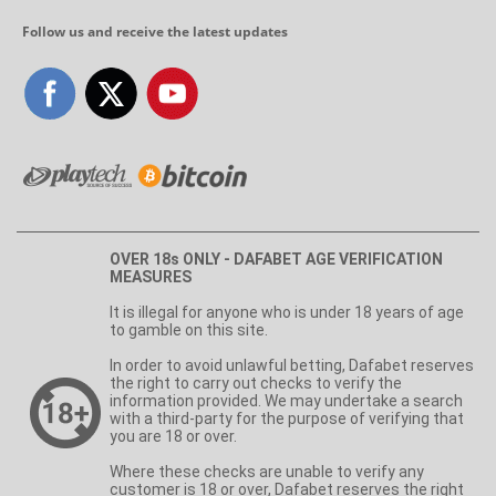
Follow us and receive the latest updates
OVER 18s ONLY - DAFABET AGE VERIFICATION
MEASURES
It is illegal for anyone who is under 18 years of age
to gamble on this site.
In order to avoid unlawful betting, Dafabet reserves
the right to carry out checks to verify the
information provided. We may undertake a search
with a third-party for the purpose of verifying that
you are 18 or over.
Where these checks are unable to verify any
customer is 18 or over, Dafabet reserves the right