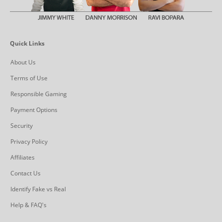
Quick Links
About Us
Terms of Use
Responsible Gaming
Payment Options
Security
Privacy Policy
Affiliates
Contact Us
Identify Fake vs Real
Help & FAQ's