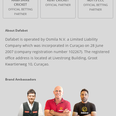
HAMPSHIRE
KENT CRICKET
NOTTS CCC
CRICKET
OFFICIAL PARTNER
OFFICIAL BETTING
OFFICIAL BETTING
PARTNER
PARTNER
About Dafabet
Dafabet is operated by Osmila N.V. a Limited Liability
Company which was incorporated in Curaçao on 28 June
2007 (company registration number 102267). The registered
office address is located at Livestrong Building, Groot
Kwartierweg 10, Curaçao.
Brand Ambassadors