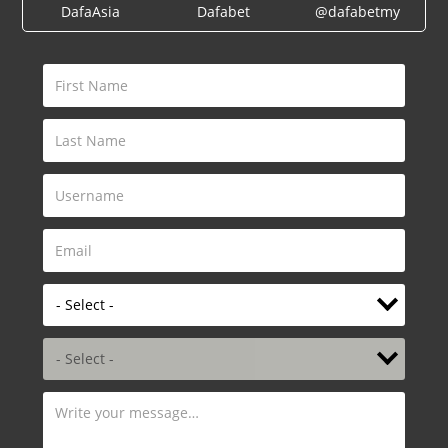
DafaAsia
Dafabet
@dafabetmy