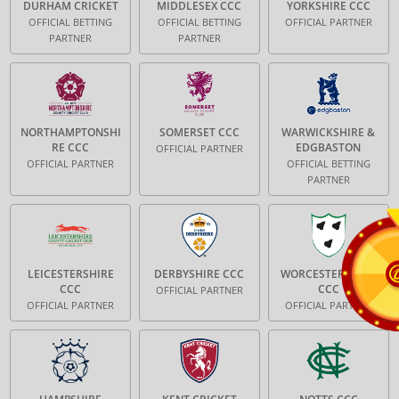
DURHAM CRICKET
MIDDLESEX CCC
YORKSHIRE CCC
OFFICIAL BETTING
OFFICIAL BETTING
OFFICIAL PARTNER
PARTNER
PARTNER
NORTHAMPTONSHI
SOMERSET CCC
WARWICKSHIRE &
RE CCC
EDGBASTON
OFFICIAL PARTNER
OFFICIAL PARTNER
OFFICIAL BETTING
PARTNER
LEICESTERSHIRE
DERBYSHIRE CCC
WORCESTERSHIRE
CCC
CCC
OFFICIAL PARTNER
OFFICIAL PARTNER
OFFICIAL PARTNER