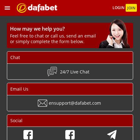
LOGIN
JOIN
How may we help you?
Feel free to chat or call us, send an email
or simply complete the form below.
Chat
24/7 Live Chat
Email Us
ensupport@dafabet.com
Social