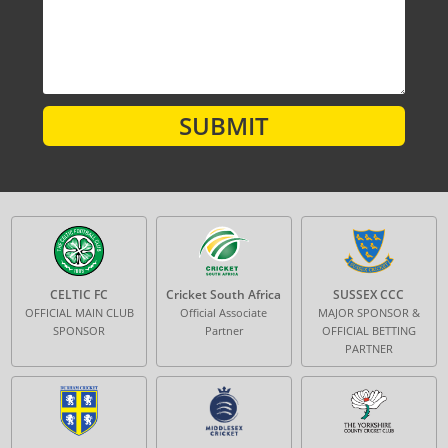
SUBMIT
CELTIC FC
Cricket South Africa
SUSSEX CCC
OFFICIAL MAIN CLUB
Official Associate
MAJOR SPONSOR &
SPONSOR
Partner
OFFICIAL BETTING
PARTNER