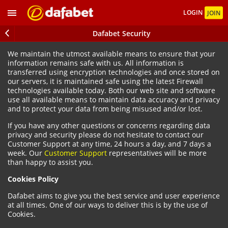
LOGIN
JOIN
Dafabet Security
We maintain the utmost available means to ensure that your
information remains safe with us. All information is
transferred using encryption technologies and once stored on
our servers, it is maintained safe using the latest Firewall
technologies available today. Both our web site and software
use all available means to maintain data accuracy and privacy
and to protect your data from being misused and/or lost.
If you have any other questions or concerns regarding data
privacy and security please do not hesitate to contact our
Customer Support at any time, 24 hours a day, and 7 days a
week. Our
Customer Support
representatives will be more
than happy to assist you.
Cookies Policy
Dafabet aims to give you the best service and user experience
at all times. One of our ways to deliver this is by the use of
Cookies.