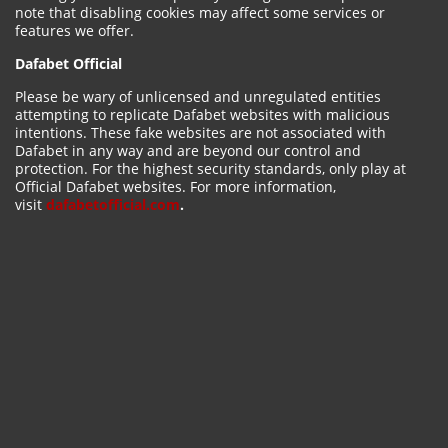
note that disabling cookies may affect some services or
features we offer.
Dafabet Official
Please be wary of unlicensed and unregulated entities
attempting to replicate Dafabet websites with malicious
intentions. These fake websites are not associated with
Dafabet in any way and are beyond our control and
protection. For the highest security standards, only play at
Official Dafabet websites. For more information,
visit
dafabetofficial.com
.