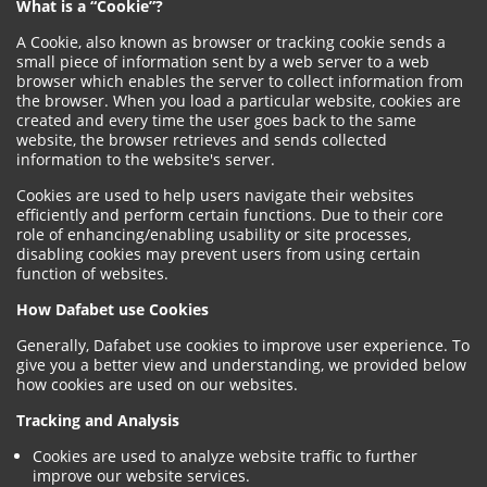
What is a “Cookie”?
A Cookie, also known as browser or tracking cookie sends a
small piece of information sent by a web server to a web
browser which enables the server to collect information from
the browser. When you load a particular website, cookies are
created and every time the user goes back to the same
website, the browser retrieves and sends collected
information to the website's server.
Cookies are used to help users navigate their websites
efficiently and perform certain functions. Due to their core
role of enhancing/enabling usability or site processes,
disabling cookies may prevent users from using certain
function of websites.
How Dafabet use Cookies
Generally, Dafabet use cookies to improve user experience. To
give you a better view and understanding, we provided below
how cookies are used on our websites.
Tracking and Analysis
Cookies are used to analyze website traffic to further
improve our website services.