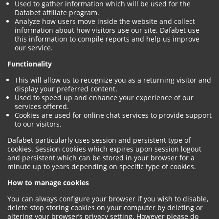
Used to gather information which will be used for the
Dafabet affiliate program.
Analyze how users move inside the website and collect
information about how visitors use our site. Dafabet use
this information to compile reports and help us improve
our service.
Functionality
This will allow us to recognize you as a returning visitor and
display your preferred content.
Used to speed up and enhance your experience of our
services offered.
Cookies are used for online chat services to provide support
to our visitors.
Dafabet particularly uses session and persistent type of
cookies. Session cookies which expires upon session logout
and persistent which can be stored in your browser for a
minute up to years depending on specific type of cookies.
How to manage cookies
You can always configure your browser if you wish to disable,
delete stop storing cookies on your computer by deleting or
altering your browser’s privacy setting. However please do