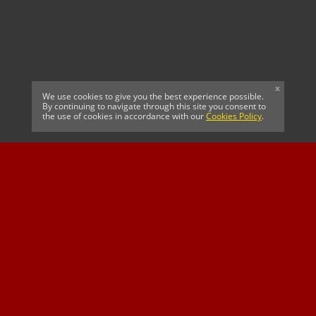
x
We use cookies to give you the best experience possible.
By continuing to navigate through this site you consent to
the use of cookies in accordance with our
Cookies Policy
.
CELTIC FC
Cricket South Africa
SUSSEX CCC
OFFICIAL MAIN CLUB
Official Associate
MAJOR SPONSOR &
SPONSOR
Partner
OFFICIAL BETTING
PARTNER